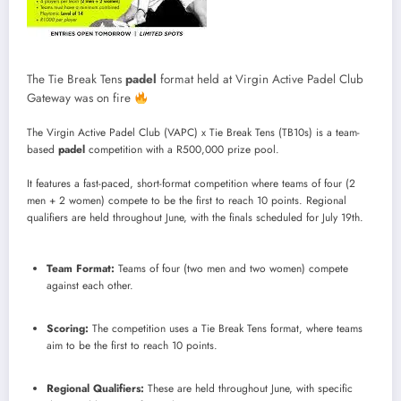
The Tie Break Tens
padel
format held at Virgin Active Padel Club
Gateway was on fire
The Virgin Active Padel Club (VAPC) x Tie Break Tens (TB10s) is a team-
based
padel
competition with a R500,000 prize pool.
It features a fast-paced, short-format competition where teams of four (2
men + 2 women) compete to be the first to reach 10 points.
Regional
qualifiers are held throughout June, with the finals scheduled for July 19th.
Team Format:
Teams of four (two men and two women) compete
against each other.
Scoring:
The competition uses a Tie Break Tens format, where teams
aim to be the first to reach 10 points.
Regional Qualifiers:
These are held throughout June, with specific