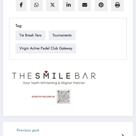
Tag
Tie Break Tens
Tournaments
Virgin Active Padel Club Gateway
Previous post