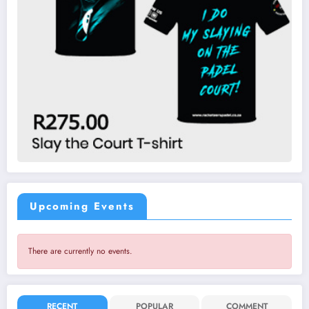
Upcoming Events
There are currently no events.
RECENT
POPULAR
COMMENT