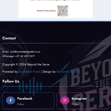
Contact
Email:
club@racketeerspadel.co.za
Whatsapp:
+27 68 609 5517
Copyright © 2024 Beyond the Serve
Powered by
Racketeers Padel
| Design by
Blackened Digital