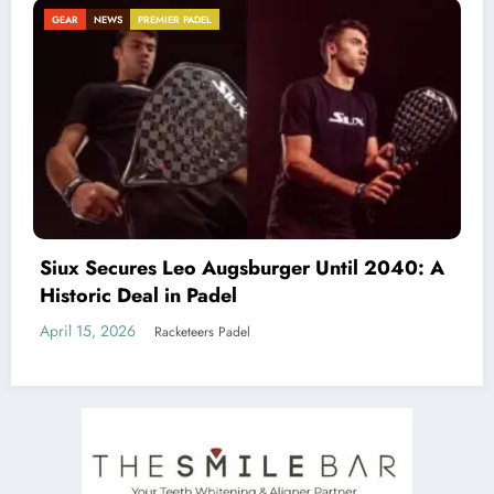
NEWS
Beyond the Court: Why Padel is an Antidote
to Loneliness (And How Clubs Must Adapt)
March 19, 2026
Racketeers Padel