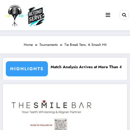
Skip
to
content
Home
Tournaments
Tie Break Tens: A Smash Hit
 Analysis Arrives at More Than 400 Padel Courts Across France
Bordeaux P2 Reshapes
HIGHLIGHTS