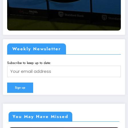
Weekly Newsletter
Subscribe to keep up to date:
You May Have Missed