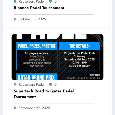
Racketeers Padel
0
Binance Padel Tournament
October 13, 2025
Racketeers Padel
0
Supertech Road to Qatar Padel
Tournament
September 29, 2025