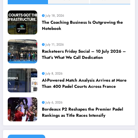
July 18, 2026
The Coaching Business Is Outgrowing the
Notebook
July 11, 2026
Racketeers Friday Social – 10 July 2026 –
That’s What We Call Dedication
July 8, 2026
AI-Powered Match Analysis Arrives at More
Than 400 Padel Courts Across France
July 6, 2026
Bordeaux P2 Reshapes the Premier Padel
Rankings as Title Races Intensify