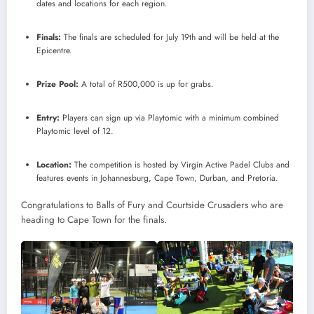
dates and locations for each region.
Finals:
The finals are scheduled for July 19th and will be held at the
Epicentre.
Prize Pool:
A total of R500,000 is up for grabs.
Entry:
Players can sign up via Playtomic with a minimum combined
Playtomic level of 12.
Location:
The competition is hosted by Virgin Active Padel Clubs and
features events in Johannesburg, Cape Town, Durban, and Pretoria.
Congratulations to Balls of Fury and Courtside Crusaders who are
heading to Cape Town for the finals.