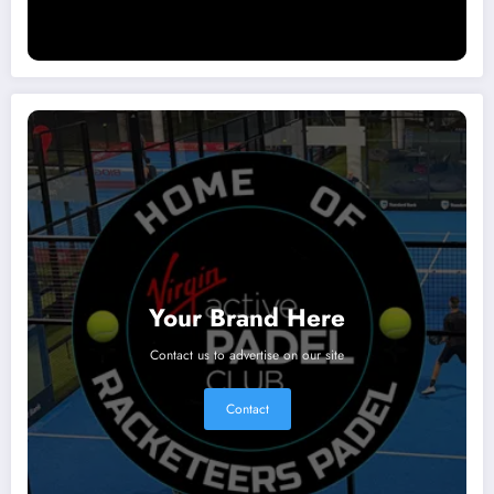
Your Brand Here
Contact us to advertise on our site
Contact