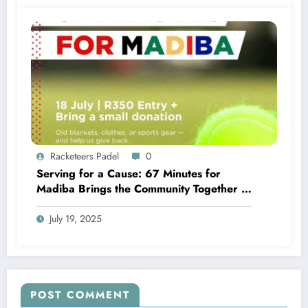
Racketeers Padel
0
Serving for a Cause: 67 Minutes for
Madiba Brings the Community Together –
Roundup
July 19, 2025
POST COMMENT