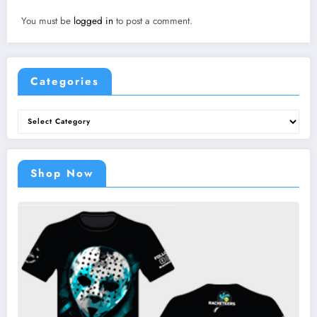
You must be
logged in
to post a comment.
Categories
Categories
Shop Now