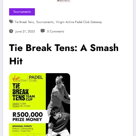
Tournaments
,
,
Tie Break Tens
Tournaments
Virgin Active Padel Club Gateway
June 21, 2025
0 Comments
Tie Break Tens: A Smash
Hit