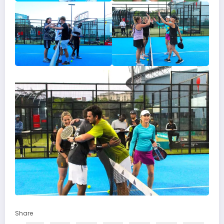
Share