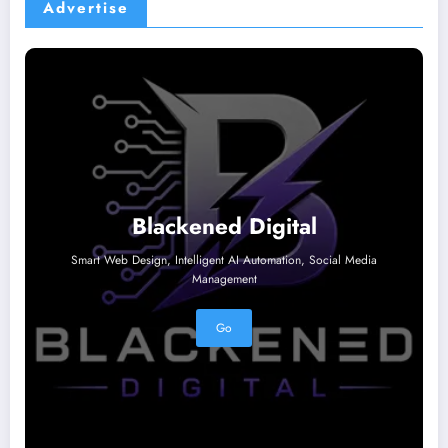
Advertise
Blackened Digital
Smart Web Design, Intelligent AI Automation, Social Media
Management
Go