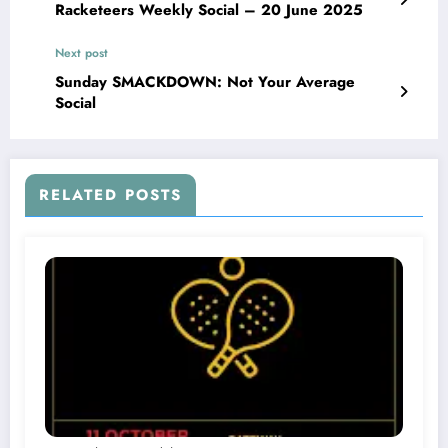
Racketeers Weekly Social – 20 June 2025
Next post
Sunday SMACKDOWN: Not Your Average
Social
RELATED POSTS