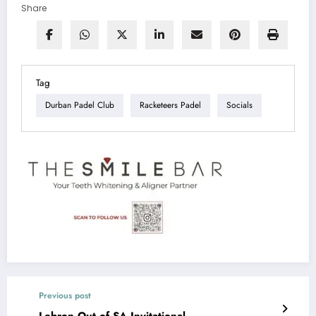
Share
Tag
Durban Padel Club
Racketeers Padel
Socials
Previous post
Lebron Out of SA Invitational