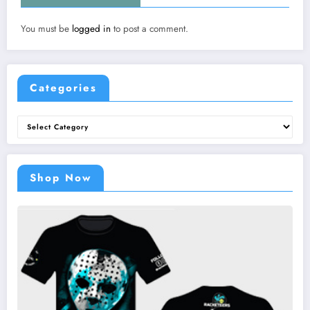
You must be
logged in
to post a comment.
Categories
Categories
Shop Now