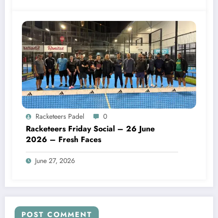
Racketeers Padel
0
Racketeers Friday Social – 26 June
2026 – Fresh Faces
June 27, 2026
POST COMMENT