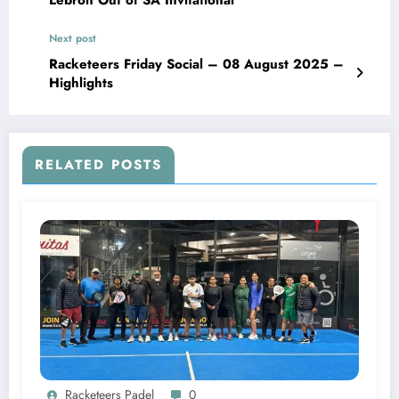
Next post
Racketeers Friday Social – 08 August 2025 –
Highlights
RELATED POSTS
Racketeers Padel
0