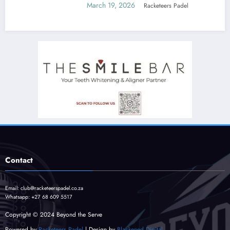
March 19, 2026
Racketeers Padel
Contact
Email:
club@racketeerspadel.co.za
Whatsapp:
+27 68 609 5517
Copyright © 2024 Beyond the Serve
Powered by
Racketeers Padel
| Design by
Blackened Digital