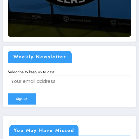
Weekly Newsletter
Subscribe to keep up to date:
You May Have Missed