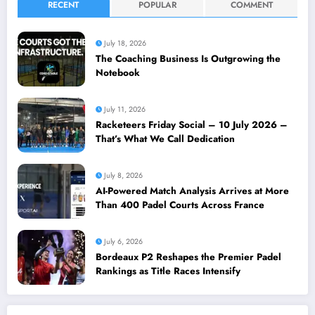
RECENT
POPULAR
COMMENT
July 18, 2026
The Coaching Business Is Outgrowing the
Notebook
July 11, 2026
Racketeers Friday Social – 10 July 2026 –
That’s What We Call Dedication
July 8, 2026
AI-Powered Match Analysis Arrives at More
Than 400 Padel Courts Across France
July 6, 2026
Bordeaux P2 Reshapes the Premier Padel
Rankings as Title Races Intensify