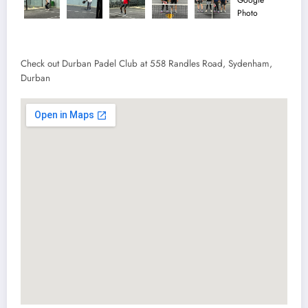
Check out Durban Padel Club at 558 Randles Road, Sydenham,
Durban