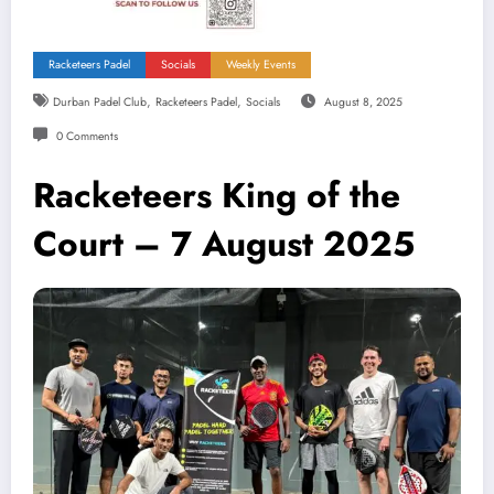
Racketeers Padel
Socials
Weekly Events
,
,
Durban Padel Club
Racketeers Padel
Socials
August 8, 2025
0 Comments
Racketeers King of the
Court – 7 August 2025