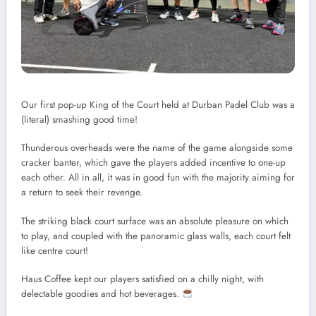
Our first pop-up King of the Court held at Durban Padel Club was a
(literal) smashing good time!
Thunderous overheads were the name of the game alongside some
cracker banter, which gave the players added incentive to one-up
each other. All in all, it was in good fun with the majority aiming for
a return to seek their revenge.
The striking black court surface was an absolute pleasure on which
to play, and coupled with the panoramic glass walls, each court felt
like centre court!
Haus Coffee kept our players satisfied on a chilly night, with
delectable goodies and hot beverages.