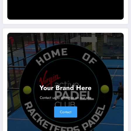
Your Brand Here
Contact us to advertise on our site
Contact