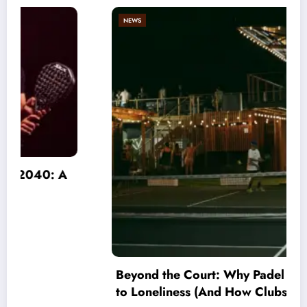
NEWS
Beyond the Court: Why Padel is an Antidote
to Loneliness (And How Clubs Must Adapt)