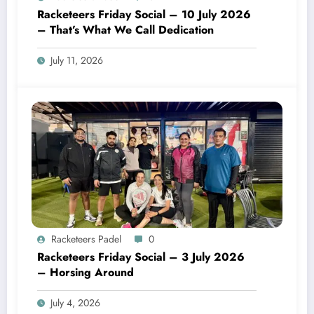
Racketeers Friday Social – 10 July 2026
– That’s What We Call Dedication
July 11, 2026
Racketeers Padel
0
Racketeers Friday Social – 3 July 2026
– Horsing Around
July 4, 2026