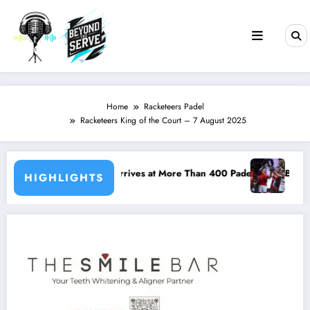
Skip
to
content
Home
Racketeers Padel
Racketeers King of the Court – 7 August 2025
is Arrives at More Than 400 Padel Courts Across France
Bordeaux P2 Reshapes the Pr
HIGHLIGHTS