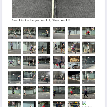
From L to R – Larryne, Yusuf H, Niven, Yusuf M