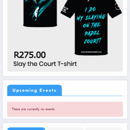
Upcoming Events
There are currently no events.