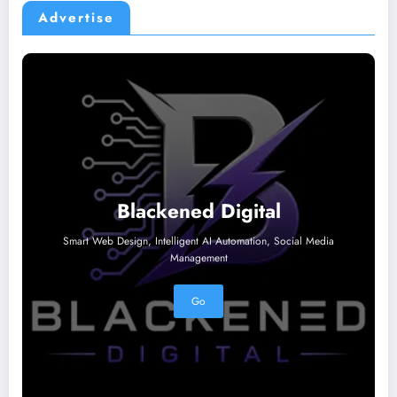
Advertise
Blackened Digital
Smart Web Design, Intelligent AI Automation, Social Media
Management
Go