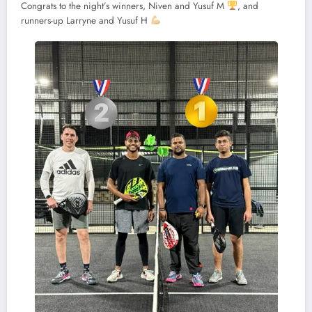
Congrats to the night’s winners, Niven and Yusuf M
, and
runners-up Larryne and Yusuf H