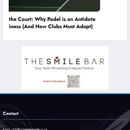
Contact
Email:
club@racketeerspadel.co.za
Whatsapp:
+27 68 609 5517
Copyright © 2024 Beyond the Serve
Powered by
Racketeers Padel
| Design by
Blackened Digital