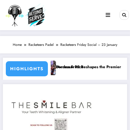
Skip
to
content
Home
Racketeers Padel
Racketeers Friday Social – 23 January
rts Across France
Bordeaux P2 Reshapes the Premier Padel Rankings as Title Races In
HIGHLIGHTS