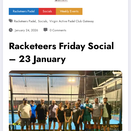
Racketeers Padel
Socials
Weekly Events
,
,
Racketeers Padel
Socials
Virgin Active Padel Club Gateway
January 24, 2026
0 Comments
Racketeers Friday Social
– 23 January