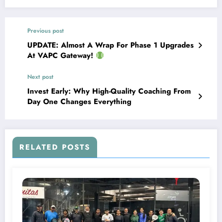
Previous post
UPDATE: Almost A Wrap For Phase 1 Upgrades
At VAPC Gateway!
Next post
Invest Early: Why High-Quality Coaching From
Day One Changes Everything
RELATED POSTS