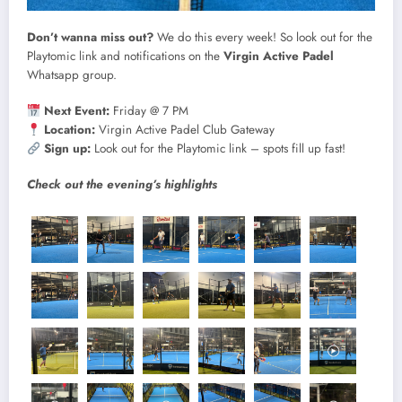
Don’t wanna miss out?
We do this every week! So look out for the
Playtomic link and notifications on the
Virgin Active Padel
Whatsapp group.
Next Event:
Friday @ 7 PM
Location:
Virgin Active Padel Club Gateway
Sign up:
Look out for the Playtomic link – spots fill up fast!
Check out the evening’s highlights