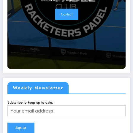
Contact
Weekly Newsletter
Subscribe to keep up to date: