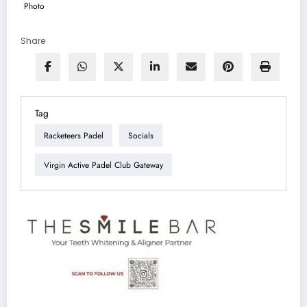
Share
Tag
Racketeers Padel
Socials
Virgin Active Padel Club Gateway