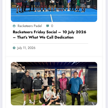
Racketeers Padel
0
Racketeers Friday Social – 10 July 2026
– That’s What We Call Dedication
July 11, 2026