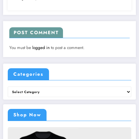
POST COMMENT
You must be
logged in
to post a comment.
Categories
Categories
Shop Now