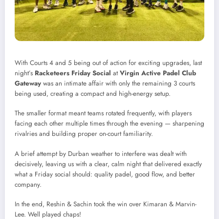
With Courts 4 and 5 being out of action for exciting upgrades, last
night’s
Racketeers Friday Social
at
Virgin Active Padel Club
Gateway
was an intimate affair with only the remaining 3 courts
being used, creating a compact and high-energy setup.
The smaller format meant teams rotated frequently, with players
facing each other multiple times through the evening — sharpening
rivalries and building proper on-court familiarity.
A brief attempt by Durban weather to interfere was dealt with
decisively, leaving us with a clear, calm night that delivered exactly
what a Friday social should: quality padel, good flow, and better
company.
In the end, Reshin & Sachin took the win over Kimaran & Marvin-
Lee. Well played chaps!