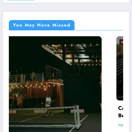
You May Have Missed
NEWS
PREMIER PADEL
Cancún P2 Revives Debate: Does Pro Padel
Belong Outdoors?
March 17, 2026
Racketeers Padel