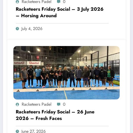
Racketeers Padel
0
Racketeers Friday Social – 3 July 2026
– Horsing Around
July 4, 2026
Racketeers Padel
0
Racketeers Friday Social – 26 June
2026 – Fresh Faces
June 27, 2026