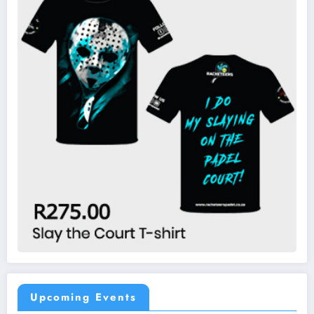
Upcoming Events