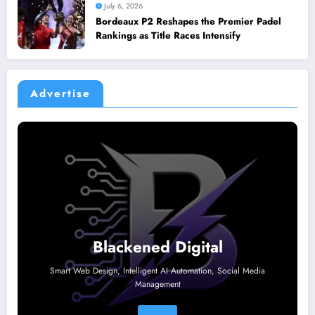
July 6, 2026
Bordeaux P2 Reshapes the Premier Padel
Rankings as Title Races Intensify
Advertise
Blackened Digital
Smart Web Design, Intelligent AI Automation, Social Media
Management