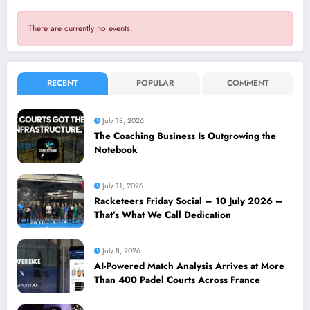
There are currently no events.
RECENT
POPULAR
COMMENT
July 18, 2026
The Coaching Business Is Outgrowing the
Notebook
July 11, 2026
Racketeers Friday Social – 10 July 2026 –
That’s What We Call Dedication
July 8, 2026
AI-Powered Match Analysis Arrives at More
Than 400 Padel Courts Across France