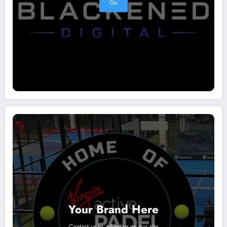
Go
Your Brand Here
Contact us to advertise on our site