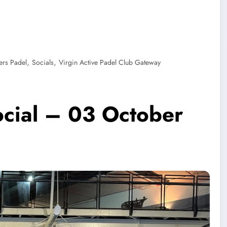
,
,
ers Padel
Socials
Virgin Active Padel Club Gateway
ocial – 03 October