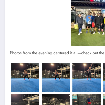
Photos from the evening captured it all—check out the a