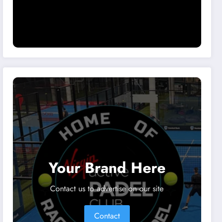
Your Brand Here
Contact us to advertise on our site
Contact