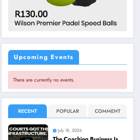
Upcoming Events
There are currently no events.
RECENT
POPULAR
COMMENT
July 18, 2026
The Coaching Business Is