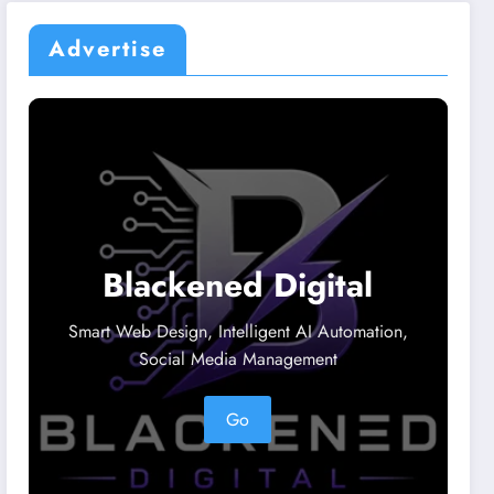
Advertise
Blackened Digital
Smart Web Design, Intelligent AI Automation,
Social Media Management
Go