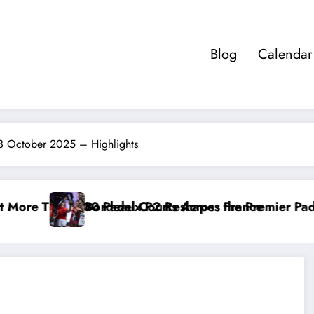
Blog
Calendar
03 October 2025 – Highlights
 France
e Premier Padel Rankings as Title Races Intensify
Racketeers Friday Social 