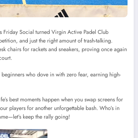
rs Friday Social turned Virgin Active Padel Club
tition, and just the right amount of trash-talking.
esk chairs for rackets and sneakers, proving once again
court.
 beginners who dove in with zero fear, earning high-
t life’s best moments happen when you swap screens for
 our players for another unforgettable bash. Who’s in
me—let’s keep the rally going!