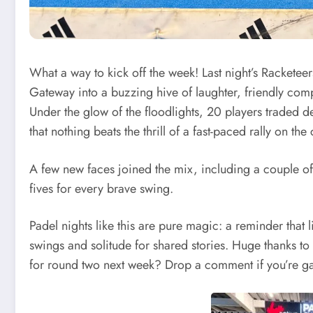
What a way to kick off the week! Last night’s Racketee
Gateway into a buzzing hive of laughter, friendly compe
Under the glow of the floodlights, 20 players traded d
that nothing beats the thrill of a fast-paced rally on the 
A few new faces joined the mix, including a couple of
fives for every brave swing.
Padel nights like this are pure magic: a reminder tha
swings and solitude for shared stories. Huge thanks to
for round two next week? Drop a comment if you’re ga