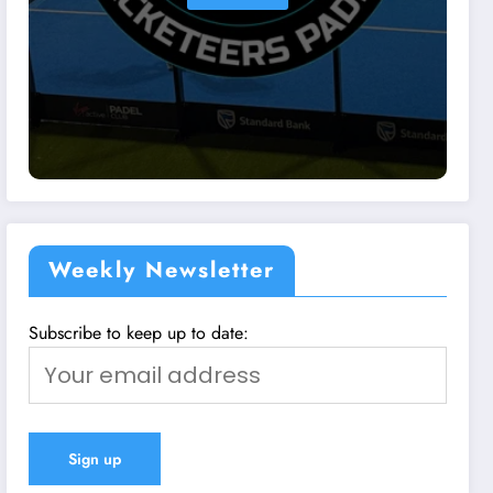
Weekly Newsletter
Subscribe to keep up to date: