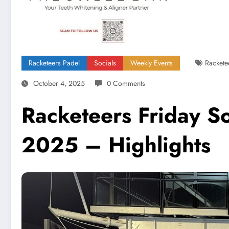
Racketeers Padel
Socials
Weekly Events
Rackete
October 4, 2025
0 Comments
Racketeers Friday S
2025 – Highlights