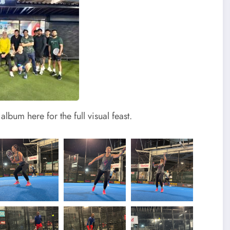
lbum here for the full visual feast.