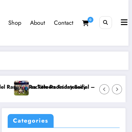
0
Shop
About
Contact
– 3 July 2026 – Horsing Around
The Coaching Business Is Ou
Categories