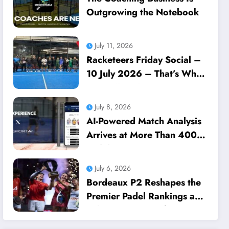
Outgrowing the Notebook
July 11, 2026
Racketeers Friday Social –
10 July 2026 – That’s What
We Call Dedication
July 8, 2026
AI-Powered Match Analysis
Arrives at More Than 400
Padel Courts Across France
July 6, 2026
Bordeaux P2 Reshapes the
Premier Padel Rankings as
Title Races Intensify