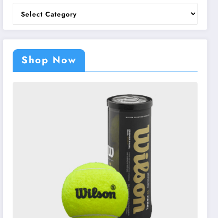
Categories
Shop Now