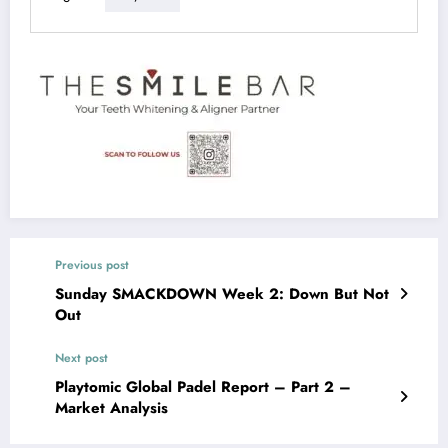
Previous post
Sunday SMACKDOWN Week 2: Down But Not
Out
Next post
Playtomic Global Padel Report – Part 2 –
Market Analysis