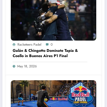
Racketeers Padel
0
Galán & Chingotto Dominate Tapia &
Coello in Buenos Aires P1 Final
May 18, 2026