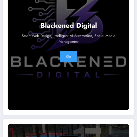
Blackened Digital
Smart Web Design, Intelligent AI Automation, Social Media
Management
Go