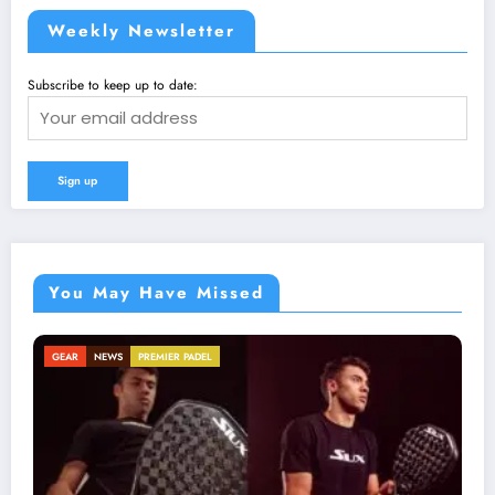
Weekly Newsletter
Subscribe to keep up to date:
You May Have Missed
NEWS