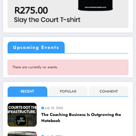
Upcoming Events
There are currently no events.
RECENT
POPULAR
COMMENT
July 18, 2026
The Coaching Business Is Outgrowing the
Notebook