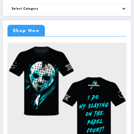
Categories
Shop Now