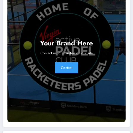
Your Brand Here
Contact us to advertise on our site
Contact