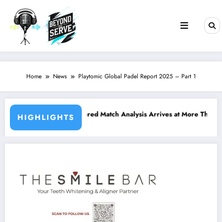
Skip
to
content
Home
News
Playtomic Global Padel Report 2025 – Part 1
cation
-Powered Match Analysis Arrives at More Than 400 Padel Courts Acro
Borde
HIGHLIGHTS