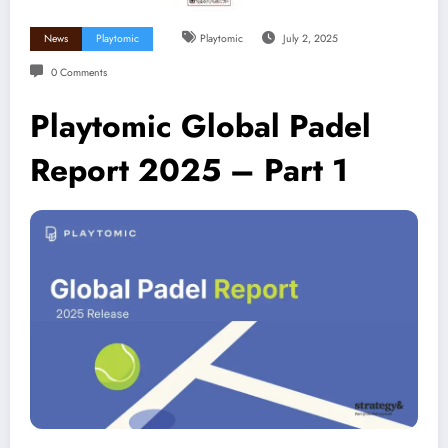
News
Playtomic
Playtomic
July 2, 2025
0 Comments
Playtomic Global Padel
Report 2025 – Part 1