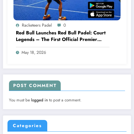
Racketeers Padel
0
Red Bull Launches Red Bull Padel: Court
Legends – The First Official Premier
Padel Video Game
May 18, 2026
POST COMMENT
You must be
logged in
to post a comment.
Categories