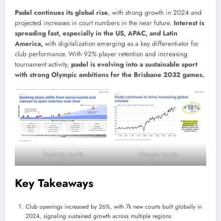
Padel continues its global rise
, with strong growth in 2024 and
projected increases in court numbers in the near future.
Interest is
spreading fast, especially in the US, APAC, and Latin
America,
with digitalization emerging as a key differentiator for
club performance. With 92% player retention and increasing
tournament activity,
padel is evolving into a sustainable sport
with strong Olympic ambitions for the Brisbane 2032 games.
Booking trends
Google trends
Key Takeaways
Club openings increased by 26%, with 7k new courts built globally in
2024, signaling sustained growth across multiple regions