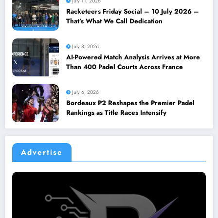
July 11, 2026
Racketeers Friday Social – 10 July 2026 –
That’s What We Call Dedication
July 8, 2026
AI-Powered Match Analysis Arrives at More
Than 400 Padel Courts Across France
July 6, 2026
Bordeaux P2 Reshapes the Premier Padel
Rankings as Title Races Intensify
Advertise