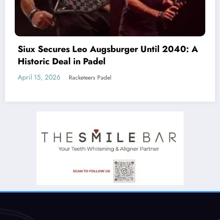
Beyond the Court: Why Padel is an Antidote
to Loneliness (And How Clubs Must Adapt)
March 19, 2026
Racketeers Padel