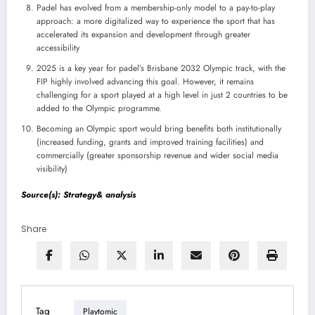
Padel has evolved from a membership-only model to a pay-to-play
approach: a more digitalized way to experience the sport that has
accelerated its expansion and development through greater
accessibility
2025 is a key year for padel’s Brisbane 2032 Olympic track, with the
FIP highly involved advancing this goal. However, it remains
challenging for a sport played at a high level in just 2 countries to be
added to the Olympic programme.
Becoming an Olympic sport would bring benefits both institutionally
(increased funding, grants and improved training facilities) and
commercially (greater sponsorship revenue and wider social media
visibility)
Source(s): Strategy& analysis
Share
Tag
Playtomic