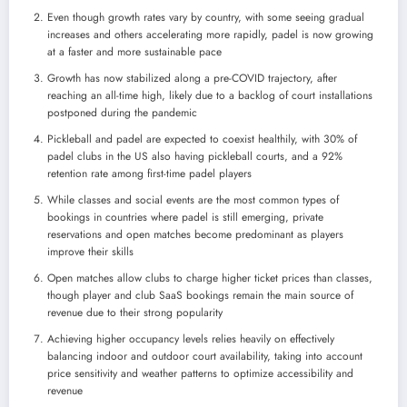
Even though growth rates vary by country, with some seeing gradual
increases and others accelerating more rapidly, padel is now growing
at a faster and more sustainable pace
Growth has now stabilized along a pre-COVID trajectory, after
reaching an all-time high, likely due to a backlog of court installations
postponed during the pandemic
Pickleball and padel are expected to coexist healthily, with 30% of
padel clubs in the US also having pickleball courts, and a 92%
retention rate among first-time padel players
While classes and social events are the most common types of
bookings in countries where padel is still emerging, private
reservations and open matches become predominant as players
improve their skills
Open matches allow clubs to charge higher ticket prices than classes,
though player and club SaaS bookings remain the main source of
revenue due to their strong popularity
Achieving higher occupancy levels relies heavily on effectively
balancing indoor and outdoor court availability, taking into account
price sensitivity and weather patterns to optimize accessibility and
revenue