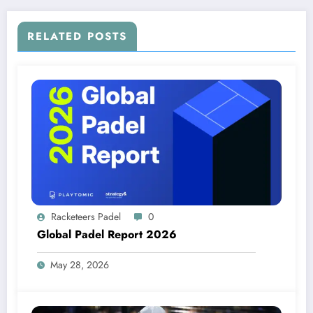
RELATED POSTS
Racketeers Padel
0
Global Padel Report 2026
May 28, 2026