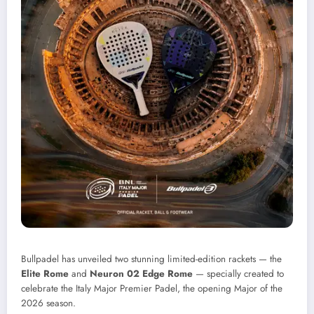
Bullpadel has unveiled two stunning limited-edition rackets — the
Elite Rome
and
Neuron 02 Edge Rome
— specially created to
celebrate the Italy Major Premier Padel, the opening Major of the
2026 season.