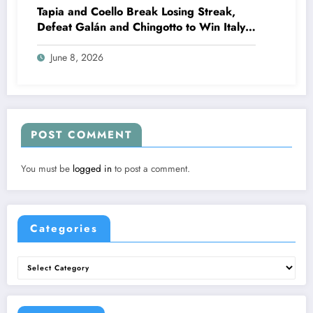
Tapia and Coello Break Losing Streak,
Defeat Galán and Chingotto to Win Italy
Major 2026
June 8, 2026
POST COMMENT
You must be
logged in
to post a comment.
Categories
Categories