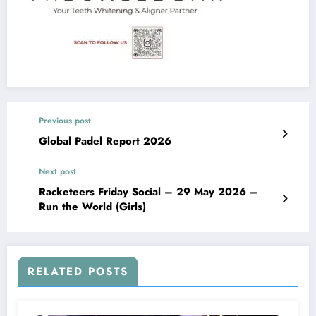
Previous post
Global Padel Report 2026
Next post
Racketeers Friday Social – 29 May 2026 –
Run the World (Girls)
RELATED POSTS