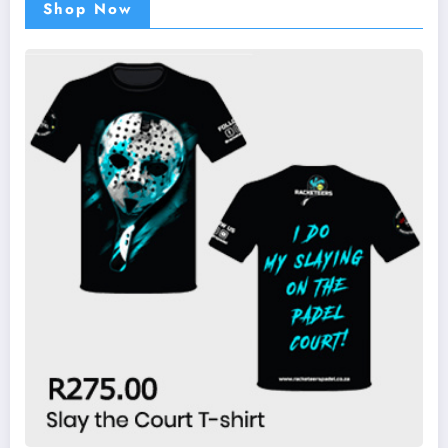
Shop Now