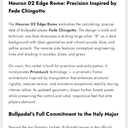
Neuron 02 Edge Rome: Precision Inspired by
Fede Chingotto
The
Neuron 02 Edge Rome
embodies the calculating, precise
style of Bullpadel player
Fede Chingotto
. The design is bold and
technical: one face showcases a striking large silver “B” on a dark
background with clean geometries and vibrant purple, blue, and
yellow accents. The reverse side features conceptual engineering
lines and shading in purples, blues, and greys.
On court, this racket is built for precision and anticipation. It
incorporates
PrismLock
technology — a prismatic frame
architecture inspired by triangulation that enhances structural
rigidity, reduces torsion, and maintains exceptional stability during
intense rallies. Its updated geometric shape further boosts power
while preserving the control and solid, responsive feel that elite
players demand.
Bullpadel’s Full Commitment to the Italy Major
Beyond the two flagship rackets, Bullpadel serves as the official