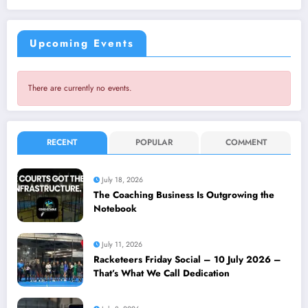
Upcoming Events
There are currently no events.
RECENT
POPULAR
COMMENT
July 18, 2026
The Coaching Business Is Outgrowing the
Notebook
July 11, 2026
Racketeers Friday Social – 10 July 2026 –
That’s What We Call Dedication