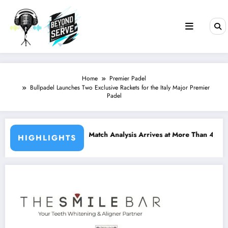
Skip
to
content
Home
Premier Padel
Bullpadel Launches Two Exclusive Rackets for the Italy Major Premier
Padel
d Match Analysis Arrives at More Than 400 Padel Courts Across Fran
Bordeaux P2 
HIGHLIGHTS