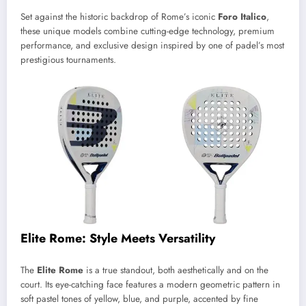
Set against the historic backdrop of Rome’s iconic
Foro Italico
,
these unique models combine cutting-edge technology, premium
performance, and exclusive design inspired by one of padel’s most
prestigious tournaments.
Elite Rome: Style Meets Versatility
The
Elite Rome
is a true standout, both aesthetically and on the
court. Its eye-catching face features a modern geometric pattern in
soft pastel tones of yellow, blue, and purple, accented by fine