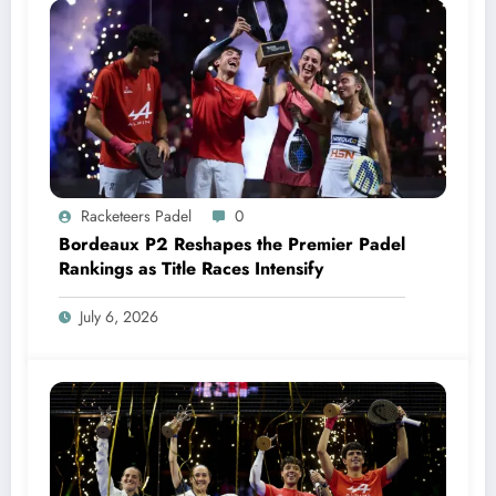
Racketeers Padel
0
Bordeaux P2 Reshapes the Premier Padel
Rankings as Title Races Intensify
July 6, 2026