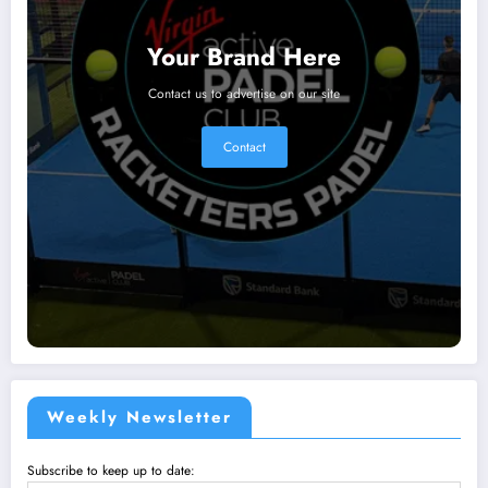
Your Brand Here
Contact us to advertise on our site
Contact
Weekly Newsletter
Subscribe to keep up to date: