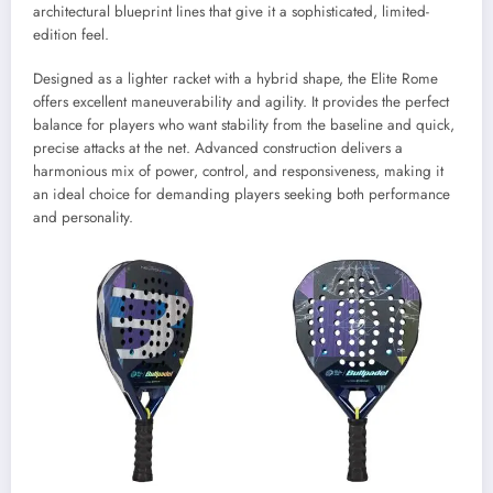
architectural blueprint lines that give it a sophisticated, limited-
edition feel.
Designed as a lighter racket with a hybrid shape, the Elite Rome
offers excellent maneuverability and agility. It provides the perfect
balance for players who want stability from the baseline and quick,
precise attacks at the net. Advanced construction delivers a
harmonious mix of power, control, and responsiveness, making it
an ideal choice for demanding players seeking both performance
and personality.