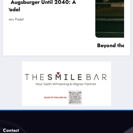
Beyond the Court: Why Padel is an Antidote
to Loneliness (And How Clubs Must Adapt)
March 19, 2026
Racketeers Padel