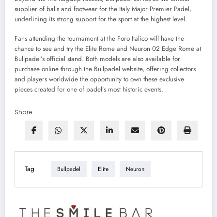
supplier of balls and footwear for the Italy Major Premier Padel,
underlining its strong support for the sport at the highest level.
Fans attending the tournament at the Foro Italico will have the
chance to see and try the Elite Rome and Neuron 02 Edge Rome at
Bullpadel’s official stand. Both models are also available for
purchase online through the Bullpadel website, offering collectors
and players worldwide the opportunity to own these exclusive
pieces created for one of padel’s most historic events.
Share
Tag
Bullpadel
Elite
Neuron