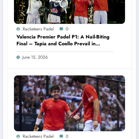
Racketeers Padel
0
Valencia Premier Padel P1: A Nail-Biting
Final – Tapia and Coello Prevail in
Dramatic Fashion
June 15, 2026
Racketeers Padel
0