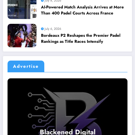
July 8, 2026
AI-Powered Match Analysis Arrives at More
Than 400 Padel Courts Across France
July 6, 2026
Bordeaux P2 Reshapes the Premier Padel
Rankings as Title Races Intensify
Advertise
Blackened Digital