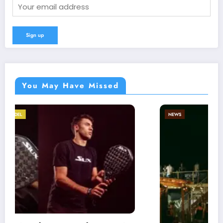
You May Have Missed
NEWS