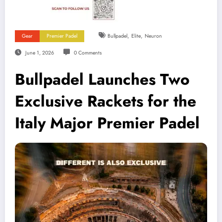
,
,
Gear
Premier Padel
Bullpadel
Elite
Neuron
June 1, 2026
0 Comments
Bullpadel Launches Two
Exclusive Rackets for the
Italy Major Premier Padel