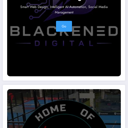
Smart Web Design, Intelligent AI Automation, Social Media
Management
Go