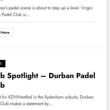
teway
y’s padel scene is about to step up a level. Virgin
e Padel Club is…
d More
S
b Spotlight – Durban Padel
ub
st for KZN!Nestled in the Sydenham suburb, Durban
 Club makes a statement by…