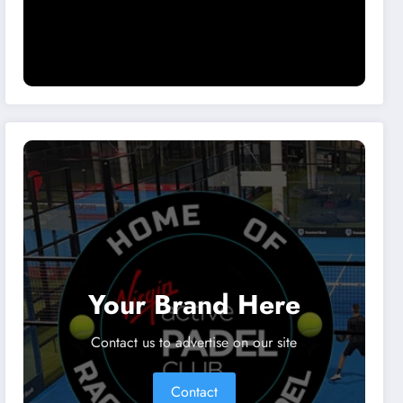
Your Brand Here
Contact us to advertise on our site
Contact