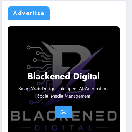
Advertise
Blackened Digital
Smart Web Design, Intelligent AI Automation,
Social Media Management
Go