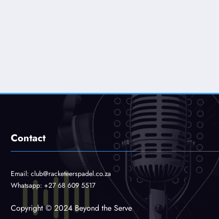
Contact
Email:
club@racketeerspadel.co.za
Whatsapp:
+27 68 609 5517
Copyright © 2024 Beyond the Serve