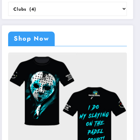
Categories
Shop Now