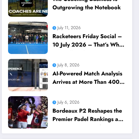
Outgrowing the Notebook
July 11, 2026
Racketeers Friday Social –
10 July 2026 – That’s What
We Call Dedication
July 8, 2026
AI-Powered Match Analysis
Arrives at More Than 400
Padel Courts Across France
July 6, 2026
Bordeaux P2 Reshapes the
Premier Padel Rankings as
Title Races Intensify