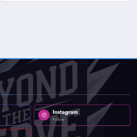
Instagram
Follow