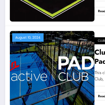
Rea
August 10, 2024
CLUB
Clu
Pa
This c
Club,
Rea