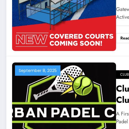
Ga
Gatewa
Activ
Rea
September 8, 2025
CLUB
Clu
Cl
A Fir
Padel