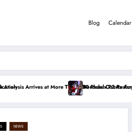
Blog
Calendar
s at More Than 400 Padel Courts Across France
Bordeaux P2 Reshapes the Premier Pad
S
NEWS