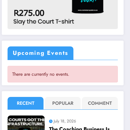
Upcoming Events
There are currently no events.
RECENT
POPULAR
COMMENT
July 18, 2026
The Coaching Business Is