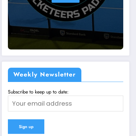
Weekly Newsletter
Subscribe to keep up to date: