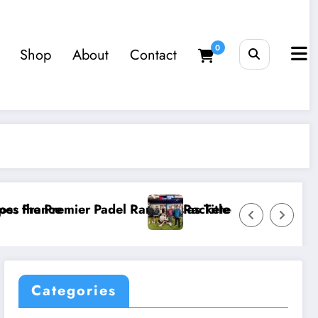
0
Shop
About
Contact
el Rankings as Title Races Intensify
Racketeers Friday Social – 3 July 202
Categories