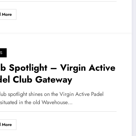
d More
S
b Spotlight – Virgin Active
del Club Gateway
lub spotlight shines on the Virgin Active Padel
 situated in the old Wavehouse…
d More