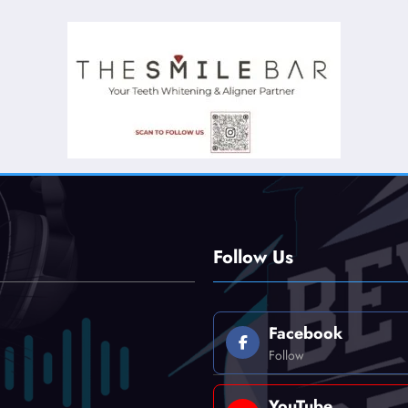
Follow Us
Facebook
Follow
YouTube