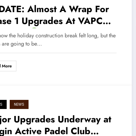
DATE: Almost A Wrap For
ase 1 Upgrades At VAPC
teway!
w the holiday construction break felt long, but the
ts are going to be…
d More
S
NEWS
jor Upgrades Underway at
gin Active Padel Club