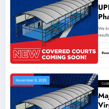
UP
Ph
Ga
We kno
resul
Rea
November 6, 2025
CLUB
Ma
Vir