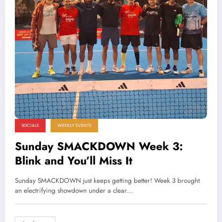
SOCIALS
WEEKLY EVENTS
Sunday SMACKDOWN Week 3:
Blink and You’ll Miss It
Sunday SMACKDOWN just keeps getting better! Week 3 brought
an electrifying showdown under a clear…