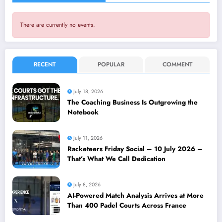
There are currently no events.
RECENT
POPULAR
COMMENT
July 18, 2026
The Coaching Business Is Outgrowing the
Notebook
July 11, 2026
Racketeers Friday Social – 10 July 2026 –
That’s What We Call Dedication
July 8, 2026
AI-Powered Match Analysis Arrives at More
Than 400 Padel Courts Across France