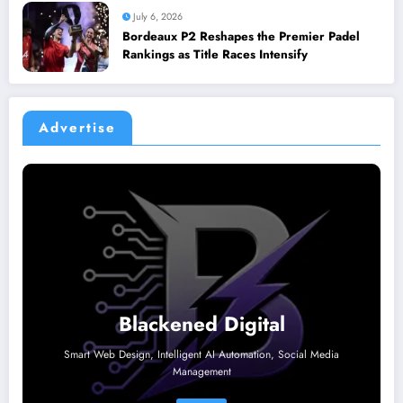
July 6, 2026
Bordeaux P2 Reshapes the Premier Padel
Rankings as Title Races Intensify
Advertise
Blackened Digital
Smart Web Design, Intelligent AI Automation, Social Media
Management