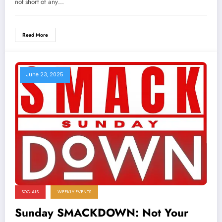
not short of any…
Read More
June 23, 2025
SOCIALS
WEEKLY EVENTS
Sunday SMACKDOWN: Not Your