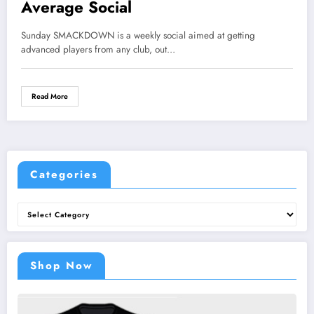
Average Social
Sunday SMACKDOWN is a weekly social aimed at getting
advanced players from any club, out…
Read More
Categories
Categories
Shop Now