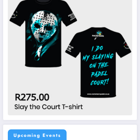
Upcoming Events