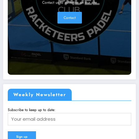
Contact us to advertise on our site
Contact
Weekly Newsletter
Subscribe to keep up to date: