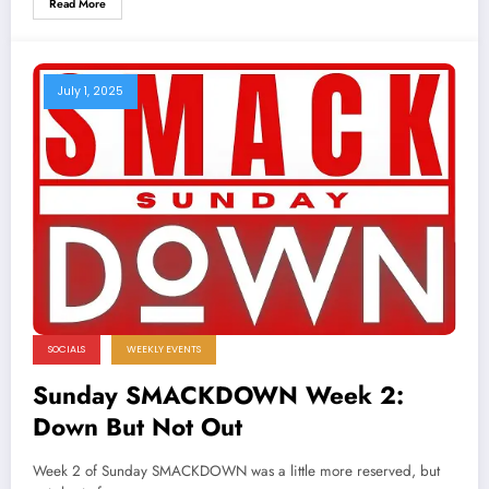
Read More
July 1, 2025
SOCIALS
WEEKLY EVENTS
Sunday SMACKDOWN Week 2:
Down But Not Out
Week 2 of Sunday SMACKDOWN was a little more reserved, but