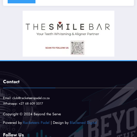
Contact
Email:
club@racketeerspadel.co.za
Whatsapp:
+27 68 609 5517
Copyright © 2024 Beyond the Serve
Powered by
Racketeers Padel
| Design by
Blackened Digital
Follow Us