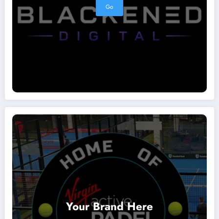
Go
Your Brand Here