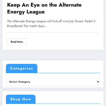
Keep An Eye on the Alternate
Energy League
The Alternate Energy League will kick-off mid July Dream Padel 2
Broadlands The match days…
Read More
Categories
Categories
Shop Now