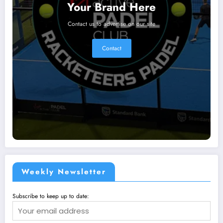
Your Brand Here
Contact us to advertise on our site
Contact
Weekly Newsletter
Subscribe to keep up to date: