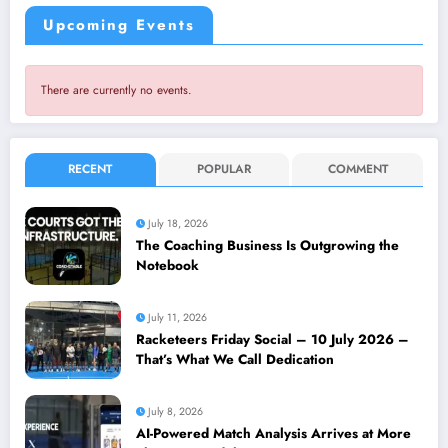
Upcoming Events
There are currently no events.
RECENT
POPULAR
COMMENT
July 18, 2026
The Coaching Business Is Outgrowing the
Notebook
July 11, 2026
Racketeers Friday Social – 10 July 2026 –
That’s What We Call Dedication
July 8, 2026
AI-Powered Match Analysis Arrives at More