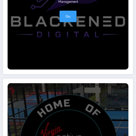
Management
Go