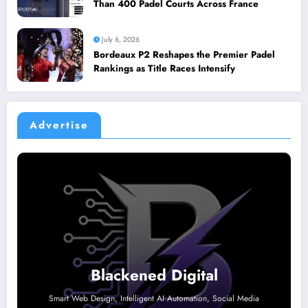
Than 400 Padel Courts Across France
July 6, 2026
Bordeaux P2 Reshapes the Premier Padel
Rankings as Title Races Intensify
Advertise
Blackened Digital
Smart Web Design, Intelligent AI Automation, Social Media