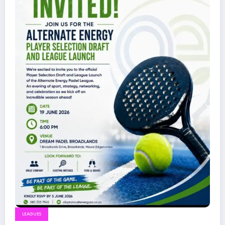
LEAGUES