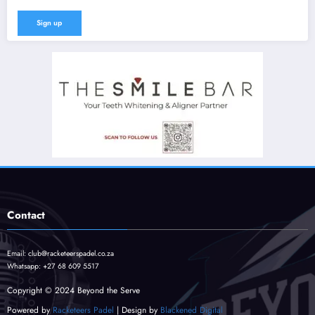
Contact
Email:
club@racketeerspadel.co.za
Whatsapp:
+27 68 609 5517
Copyright © 2024 Beyond the Serve
Powered by
Racketeers Padel
| Design by
Blackened Digital