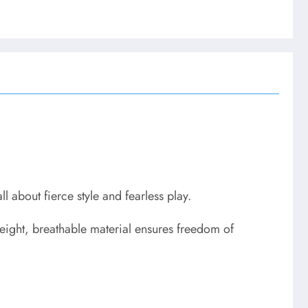
ll about fierce style and fearless play.
eight, breathable material ensures freedom of