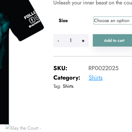
Unleash your inner beast on the cou
Size
-
+
Add to cart
SKU:
RP0022025
Category:
Shirts
Tag:
Shirts