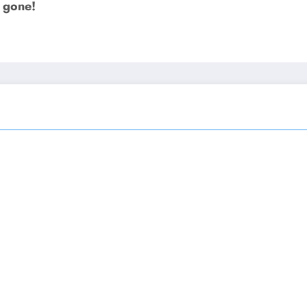
e gone!