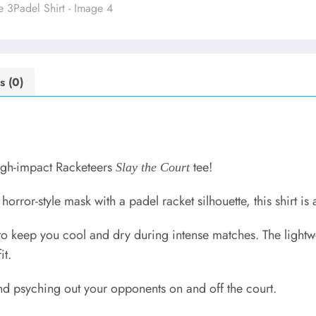
s (0)
high-impact Racketeers
tee!
Slay the Court
orror-style mask with a padel racket silhouette, this shirt is a
to keep you cool and dry during intense matches. The lightw
it.
 and psyching out your opponents on and off the court.