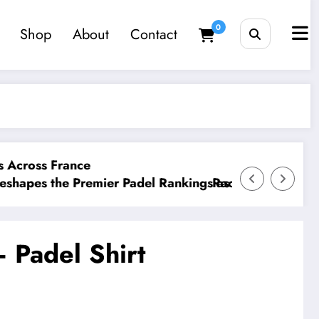
0
Shop
About
Contact
France
e Premier Padel Rankings as Title Races Intensify
Racketeers Friday Social 
– Padel Shirt