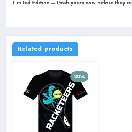
Limited Edition – Grab yours now before they’r
Related products
20%