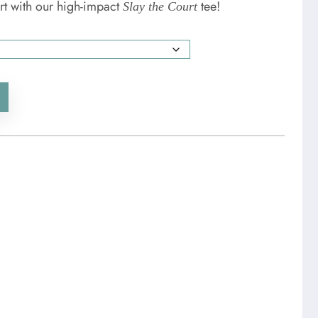
rt with our high-impact
tee!
Slay the Court