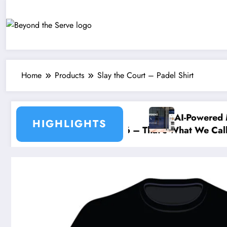
Skip
to
content
Home
Products
Slay the Court – Padel Shirt
AI-Powered Match Ana
HIGHLIGHTS
 Social – 10 July 2026 – That’s What We Call Dedicat