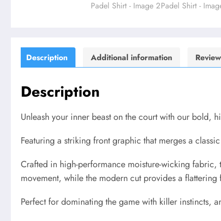
Description
Additional information
Review
Description
Unleash your inner beast on the court with our bold, 
Featuring a striking front graphic that merges a classic h
Crafted in high-performance moisture-wicking fabric, 
movement, while the modern cut provides a flattering f
Perfect for dominating the game with killer instincts,