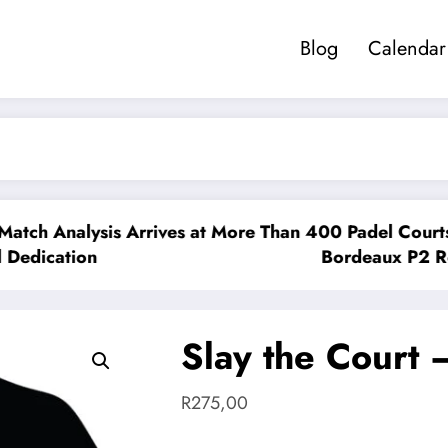
Blog
Calendar
lysis Arrives at More Than 400 Padel Courts Across 
ion
Bordeaux P2 Reshapes th
Slay the Court 
R
275,00