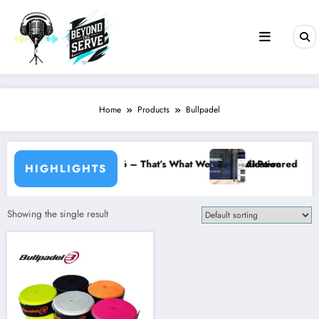
Skip
to
content
Home
Products
Bullpadel
day Social – 10 July 2026 – That’s What We Call Dedication
AI-Powered Match 
HIGHLIGHTS
Showing the single result